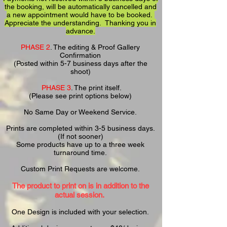
the booking, will be automatically cancelled and
a new appointment would have to be booked.
Appreciate the understanding. Thanking you in
advance.
PHASE 2
. The editing & Proof Gallery
Confirmation
(Posted within 5-7 business days after the
shoot)
PHASE 3
. The print itself.
(Please see print options below)
No Same Day or Weekend Service.
Prints are completed within 3-5 business days.
(If not sooner)
Some products have up to a
three week
turnaround time.
Custom Print Requests are welcome.
The
product to print on is in addition to the
actual session.
One Design is included with your selection.