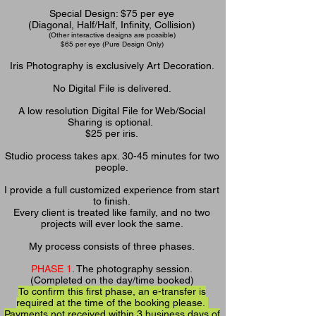
Special Design: $75 per eye
(Diagonal, Half/Half, Infinity, Collision)
(Other interactive designs are possible)
$65 per eye
(Pure Design Only)
Iris Photography is exclusively Art Decoration.
No Digital File is delivered.
A
low resolution Digital File for Web/Social
Sharing is optional.
$25 per iris.
Studio process takes apx. 30-45 minutes for two
people.
I provide a full customized experience from start
to finish.
Every client is treated like family, and no two
projects will ever look the same.
My process consists of three phases.
PHASE 1
. The photography session.
(Completed on the day/time booked)
To confirm this first phase, an e-transfer is
required at the time of the booking please.
Payments not received within 3 business days of