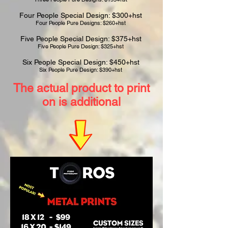
Four People Special Design: $300+hst
Four People Pure Designs: $260+hst
Five People Special Design: $375+hst
Five People Pure Design: $325+hst
Six People Special Design: $450+hst
Six People Pure Design: $390+hst
The actual product to print
on is additional