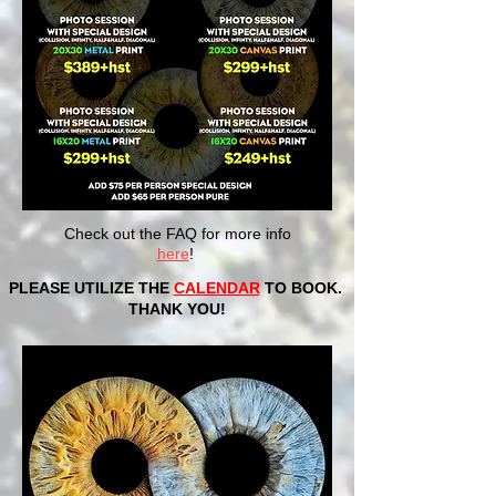
Check out the FAQ for more info
here
!
PLEASE UTILIZE THE
CALENDAR
TO BOOK.
THANK YOU!