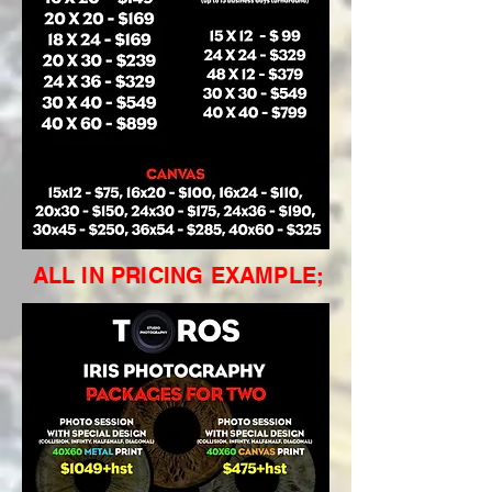
ALL IN PRICING EXAMPLE;