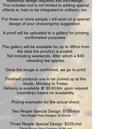
Additional design requests are $40/design.
This includes but is not limited to adding special
effects ie. halo to be integrated to collision, etc.
For three or more people I will work on a special
design of your choosing/my suggestion.
A proof will be uploaded to a gallery for printing
confirmation purposes.
The gallery will be available for up to 48hrs from
the date the proof(s) is posted.
Not including weekends.
After which a $40
reloading fee applies.
Once the image is confirmed, we go to print!
Finished products are to be picked up at the
studio, Monday to Friday.
Delivery is available @ $0.61/km upon request
(roundtrip) based on availability.
Pricing examples for the actual shoot;
Two People Special Design: $150+hst
Two People Pure Designs: $130+hst​
Three People Special Design: $225+hst
Three People Pure Designs: $195+hst