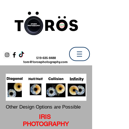
519-635-8488
tom@torosphotography.com
Other Design Options are Possible
IRIS
PHOTOGRAPHY