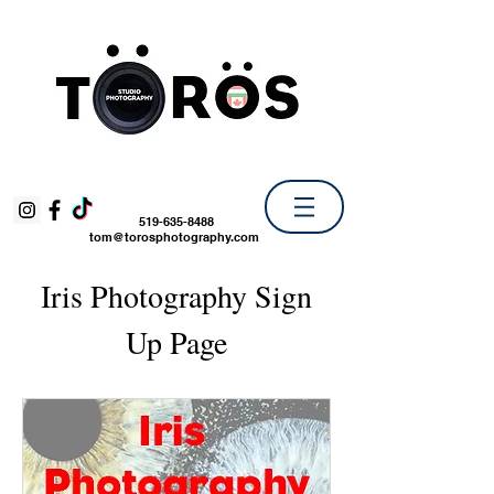
519-635-8488
tom@torosphotography.com
Iris Photography Sign
Up Page