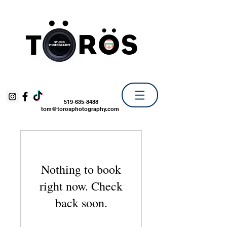
519-635-8488
tom@torosphotography.com
Nothing to book
right now. Check
back soon.